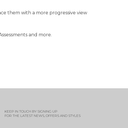
lace them with a more progressive view
 Assessments and more.
KEEP IN TOUCH BY SIGNING UP
FOR THE LATEST NEWS, OFFERS AND STYLES