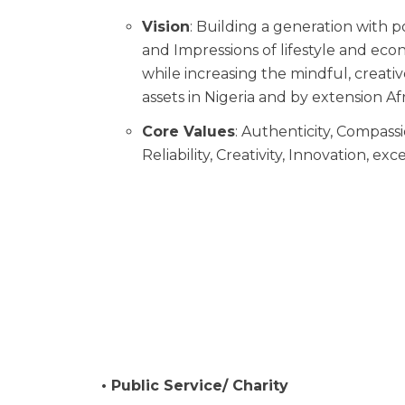
Vision
: Building a generation with p
and Impressions of lifestyle and e
while increasing the mindful, creati
assets in Nigeria and by extension Afr
Core Values
: Authenticity, Compassio
Reliability, Creativity, Innovation, e
• Public Service/ Charity