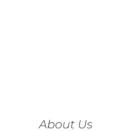
About Us