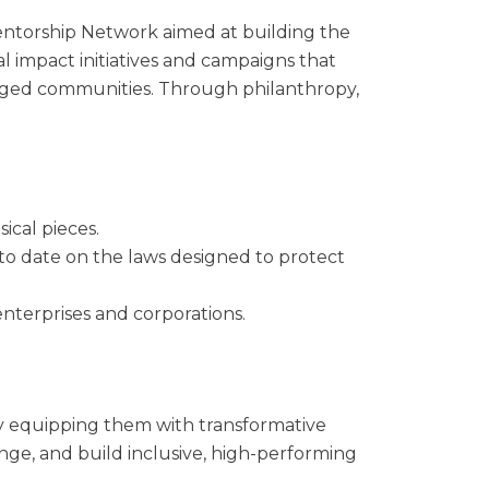
entorship Network aimed at building the
al impact initiatives and campaigns that
ileged communities. Through philanthropy,
sical pieces.
 to date on the laws designed to protect
enterprises and corporations.
by equipping them with transformative
nge, and build inclusive, high-performing