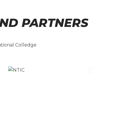
ND PARTNERS
ational Colledge