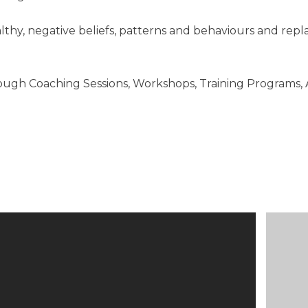
althy, negative beliefs, patterns and behaviours and rep
rough Coaching Sessions, Workshops, Training Programs,