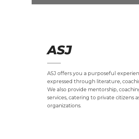
ASJ
ASJ offers you a purposeful experienc
expressed through literature, coachi
We also provide mentorship, coachi
services, catering to private citizens 
organizations.