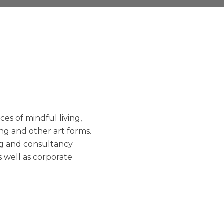
es of mindful living,
ng and other art forms.
ng and consultancy
as well as corporate