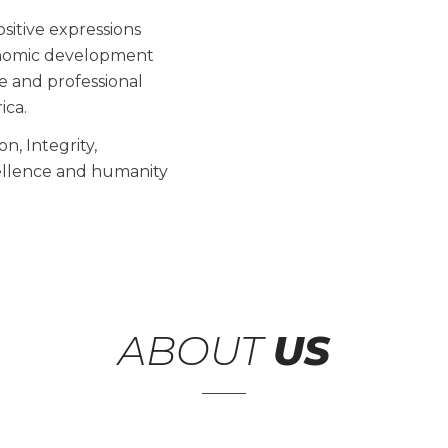
ositive expressions
conomic development
ve and professional
ica.
n, Integrity,
xcellence and humanity
ABOUT
US