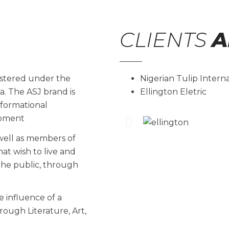
CLIENTS
A
istered under the
Nigerian Tulip Intern
ia. The ASJ brand is
Ellington Eletric
formational
lopment
 well as members of
at wish to live and
the public, through
 influence of a
rough Literature, Art,