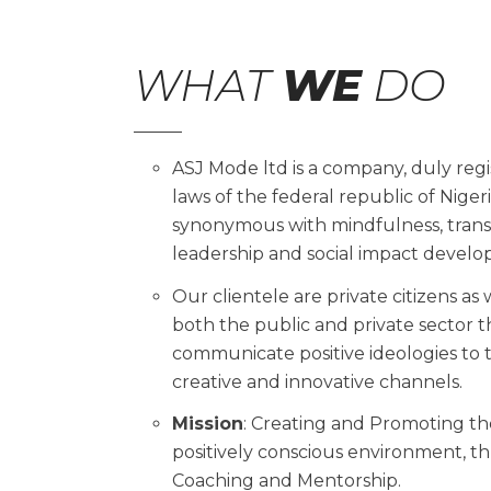
WHAT
WE
DO
ASJ Mode ltd is a company, duly reg
laws of the federal republic of Niger
synonymous with mindfulness, trans
leadership and social impact deve
Our clientele are private citizens as
both the public and private sector th
communicate positive ideologies to 
creative and innovative channels.
Mission
: Creating and Promoting the
positively conscious environment, th
Coaching and Mentorship.