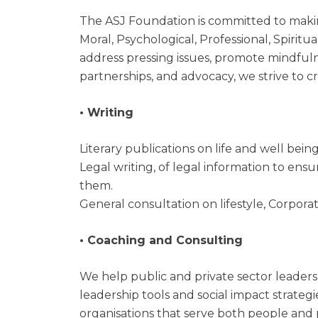
The ASJ Foundation is committed to makin
Moral, Psychological, Professional, Spiritu
address pressing issues, promote mindfuln
partnerships, and advocacy, we strive to c
• Writing
Literary publications on life and well being,
Legal writing, of legal information to ens
them.
General consultation on lifestyle, Corpora
• Coaching and Consulting
We help public and private sector leaders
leadership tools and social impact strateg
organisations that serve both people and 