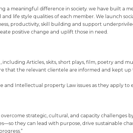
g a meaningful difference in society. we have built a m
al and life style qualities of each member. We launch soci
ess, productivity, skill building and support underpriv
reate positive change and uplift those in need.
 including Articles, skits, short plays, film, poetry and mu
ure that the relevant clientele are informed and kept up
te and Intellectual property Law issues as they apply to 
 overcome strategic, cultural, and capacity challenges 
ies—so they can lead with purpose, drive sustainable cha
progress.”