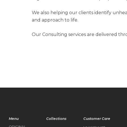
We also helping our clients identify unhe
and approach to life.
Our Consulting services are delivered th
Menu
Collections
Customer Care
ORIGINAL