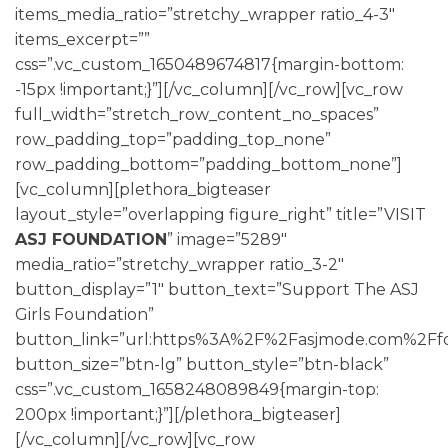
items_media_ratio=”stretchy_wrapper ratio_4-3″
items_excerpt=””
css=”.vc_custom_1650489674817{margin-bottom:
-15px !important;}”][/vc_column][/vc_row][vc_row
full_width=”stretch_row_content_no_spaces”
row_padding_top=”padding_top_none”
row_padding_bottom=”padding_bottom_none”]
[vc_column][plethora_bigteaser
layout_style=”overlapping figure_right” title=”VISIT
ASJ FOUNDATION
” image=”5289″
media_ratio=”stretchy_wrapper ratio_3-2″
button_display=”1″ button_text=”Support The ASJ
Girls Foundation”
button_link=”url:https%3A%2F%2Fasjmode.com%2Ffo
button_size=”btn-lg” button_style=”btn-black”
css=”.vc_custom_1658248089849{margin-top:
200px !important;}”][/plethora_bigteaser]
[/vc_column][/vc_row][vc_row