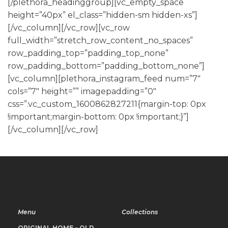
[/plethora_headinggroup][vc_empty_space
height=”40px” el_class=”hidden-sm hidden-xs”]
[/vc_column][/vc_row][vc_row
full_width=”stretch_row_content_no_spaces”
row_padding_top=”padding_top_none”
row_padding_bottom=”padding_bottom_none”]
[vc_column][plethora_instagram_feed num=”7″
cols=”7″ height=”” imagepadding=”0″
css=”.vc_custom_1600862827211{margin-top: 0px
!important;margin-bottom: 0px !important;}”]
[/vc_column][/vc_row]
Menu
Collections
ORIGINAL HOME – OLD