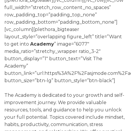
[/plethora_bigteaser][/vc_column][/vc_row][vc_row
full_width=”stretch_row_content_no_spaces”
row_padding_top=”padding_top_none”
row_padding_bottom=”padding_bottom_none”]
[vc_column][plethora_bigteaser
layout_style=”overlapping figure_left” title=”Want
to get into
Academy
” image=”6077″
media_ratio=”stretchy_wrapper ratio_3-2″
button_display=”1″ button_text=”Visit The
Academy”
button_link=”url:https%3A%2F%2Fasjmode.com%2Fac
button_size=”btn-lg” button_style=”btn-black”]
The Academy is dedicated to your growth and self-
improvement journey. We provide valuable
resources, tools, and guidance to help you unlock
your full potential. Topics covered include mindset,
habits, productivity, communication, stress