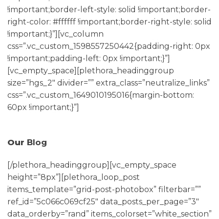
!important;border-left-style: solid !important;border-
right-color: #ffffff !important;border-right-style: solid
!important;}”][vc_column
css=”.vc_custom_1598557250442{padding-right: 0px
!important;padding-left: 0px !important;}”]
[vc_empty_space][plethora_headinggroup
size=”hgs_2″ divider=”” extra_class=”neutralize_links”
css=”.vc_custom_1649010195016{margin-bottom:
60px !important;}”]
Our
Blog
[/plethora_headinggroup][vc_empty_space
height=”8px”][plethora_loop_post
items_template=”grid-post-photobox” filterbar=””
ref_id=”5c066c069cf25″ data_posts_per_page=”3″
data_orderby=”rand” items_colorset=”white_section”