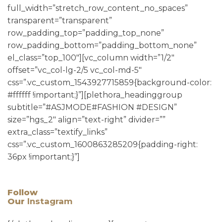
full_width=”stretch_row_content_no_spaces”
transparent=”transparent”
row_padding_top=”padding_top_none”
row_padding_bottom=”padding_bottom_none”
el_class=”top_100″][vc_column width=”1/2″
offset=”vc_col-lg-2/5 vc_col-md-5″
css=”.vc_custom_1543927715859{background-color:
#ffffff !important;}”][plethora_headinggroup
subtitle=”#ASJMODE#FASHION #DESIGN”
size=”hgs_2″ align=”text-right” divider=””
extra_class=”textify_links”
css=”.vc_custom_1600863285209{padding-right:
36px !important;}”]
Follow
Our
Instagram