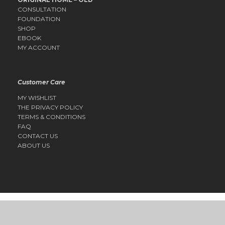
CONSULTATION
FOUNDATION
SHOP
EBOOK
MY ACCOUNT
Customer Care
MY WISHLIST
THE PRIVACY POLICY
TERMS & CONDITIONS
FAQ
CONTACT US
ABOUT US