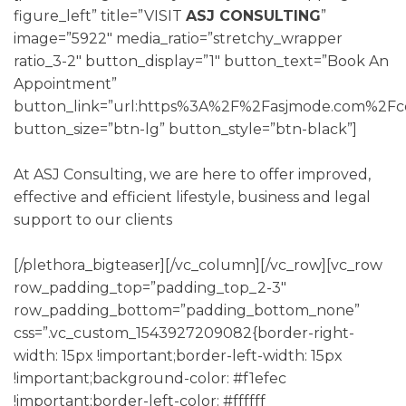
figure_left” title=”VISIT
ASJ CONSULTING
”
image=”5922″ media_ratio=”stretchy_wrapper
ratio_3-2″ button_display=”1″ button_text=”Book An
Appointment”
button_link=”url:https%3A%2F%2Fasjmode.com%2Fco
button_size=”btn-lg” button_style=”btn-black”]
At ASJ Consulting, we are here to offer improved,
effective and efficient lifestyle, business and legal
support to our clients
[/plethora_bigteaser][/vc_column][/vc_row][vc_row
row_padding_top=”padding_top_2-3″
row_padding_bottom=”padding_bottom_none”
css=”.vc_custom_1543927209082{border-right-
width: 15px !important;border-left-width: 15px
!important;background-color: #f1efec
!important;border-left-color: #ffffff