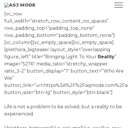
[vc_row
full_width=”stretch_row_content_no_spaces”
row_padding_top=”padding_top_none”
row_padding_bottom=”padding_bottom_none”]
[vc_column][vc_empty_space][vc_empty_space]
[plethora_bigteaser layout_style=”overlapping
figure_left” title=”Bringing Light To Your
Reality
”
image=”5276″ media_ratio=”stretchy_wrapper
ratio_3-2″ button_display=”1″ button_text=”Who Are
We”
button_link=”url:https%3A%2F%2Fasjmode.com%2Fab
button_size=”btn-lg” button_style=”btn-black”]
Life is not a problem to be solved, but a reality to be
experienced.