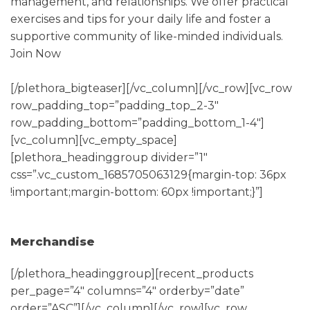
management, and relationships. We offer practical
exercises and tips for your daily life and foster a
supportive community of like-minded individuals.
Join Now
[/plethora_bigteaser][/vc_column][/vc_row][vc_row
row_padding_top=”padding_top_2-3″
row_padding_bottom=”padding_bottom_1-4″]
[vc_column][vc_empty_space]
[plethora_headinggroup divider=”1″
css=”.vc_custom_1685705063129{margin-top: 36px
!important;margin-bottom: 60px !important;}”]
Merchandise
[/plethora_headinggroup][recent_products
per_page=”4″ columns=”4″ orderby=”date”
order=”ASC”][/vc_column][/vc_row][vc_row