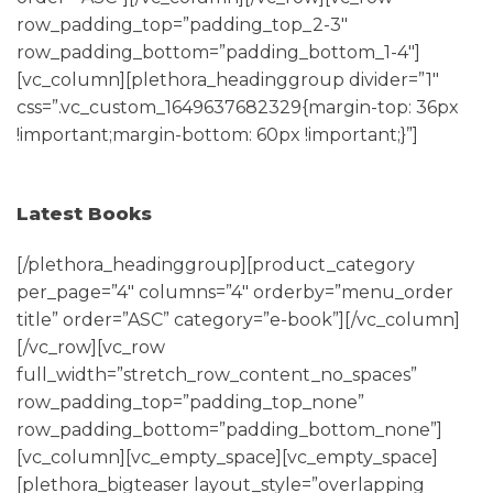
row_padding_top=”padding_top_2-3″
row_padding_bottom=”padding_bottom_1-4″]
[vc_column][plethora_headinggroup divider=”1″
css=”.vc_custom_1649637682329{margin-top: 36px
!important;margin-bottom: 60px !important;}”]
Latest Books
[/plethora_headinggroup][product_category
per_page=”4″ columns=”4″ orderby=”menu_order
title” order=”ASC” category=”e-book”][/vc_column]
[/vc_row][vc_row
full_width=”stretch_row_content_no_spaces”
row_padding_top=”padding_top_none”
row_padding_bottom=”padding_bottom_none”]
[vc_column][vc_empty_space][vc_empty_space]
[plethora_bigteaser layout_style=”overlapping